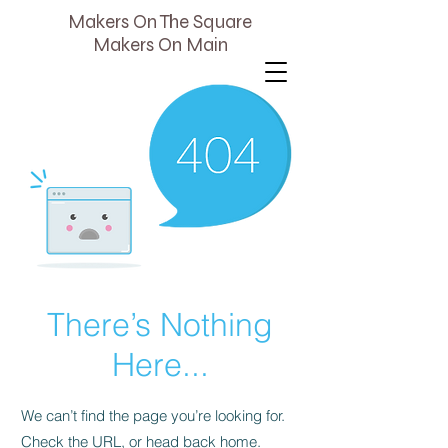
Makers On The Square
Makers On Main
There’s Nothing
Here...
We can’t find the page you’re looking for.
Check the URL, or head back home.