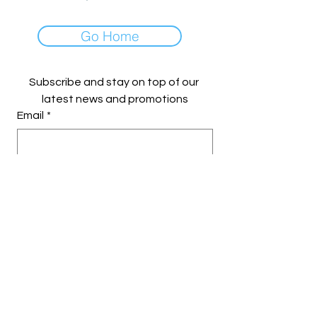
Go Home
Subscribe and stay on top of our 
latest news and promotions
Email
*
Yes, subscribe me to your 
newsletter.
Subscribe
© 2023 by Makers on Main. Crafted
with Love and Purpose.